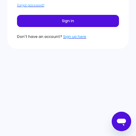
Forgot password?
Sign in
Don't have an account?
Sign up here